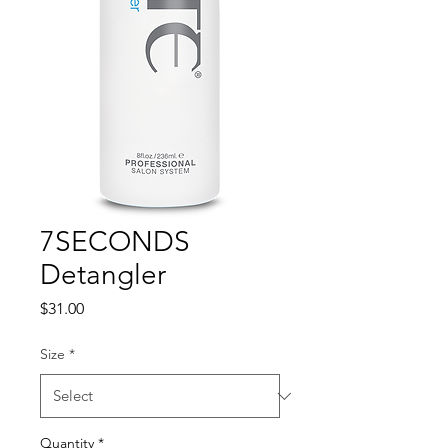
7SECONDS
Detangler
Price
$31.00
Size
*
Quantity
*