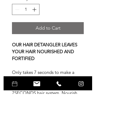
Add to Cart
OUR HAIR DETANGLER LEAVES
YOUR HAIR NOURISHED AND
FORTIFIED
Only takes 7 seconds to make a
great first impression – make it
count with UNITE'S award-winning
7SECONDS hair system. Nourish
and fortify your hair with this leave-
in hair detangler. A must-have for
chemically treated hair, 7SECONDS
Leave-in Detangler seals the cuticle
and protects from heat and UV.