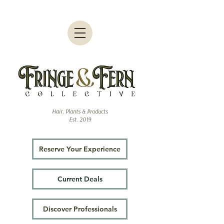
Hair, Plants & Products
Est. 2019
Reserve Your Experience
Current Deals
Discover Professionals