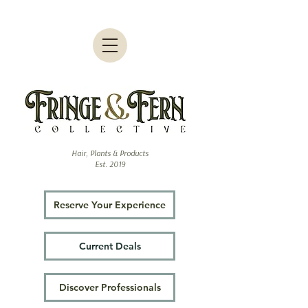
Hair, Plants & Products
Est. 2019
Reserve Your Experience
Current Deals
Discover Professionals