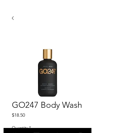
GO247 Body Wash
Price
$18.50
Quantity
*