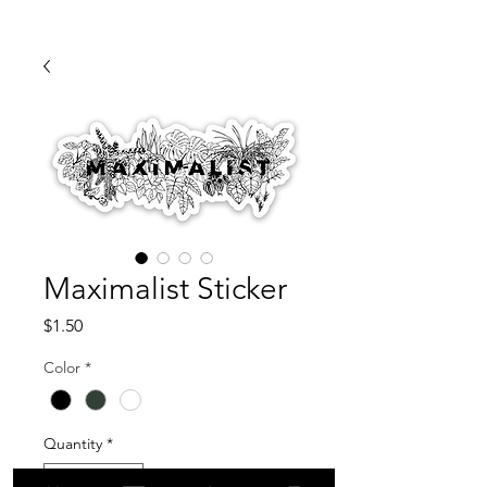
Maximalist Sticker
Price
$1.50
Color
*
Quantity
*