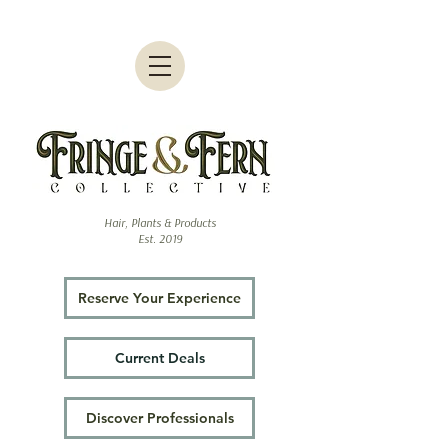
Hair, Plants & Products
Est. 2019
Reserve Your Experience
Current Deals
Discover Professionals